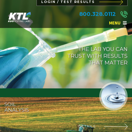
LOGIN / TEST RESULTS
800.328.0112
MENU
THE LAB YOU CAN
TRUST WITH RESULTS
THAT MATTER
SOIL
ANALYSIS
DETAILS