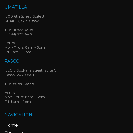
UMATILLA
1300 6th Street, Suite J
Umatilla, OR 97882
T:
(541) 922-6435
F:
(541) 922-6436
Hours:
Mon-Thurs: 8am - 5pm
Fri: 9am - 12pm
PASCO
1320 E Spokane Street, Suite C
Pasco, WA 99301
T:
(509) 547-3838
Hours:
Mon-Thurs: 8am - 5pm
Fri: 8am - 4pm
NAVIGATION
Home
About Us