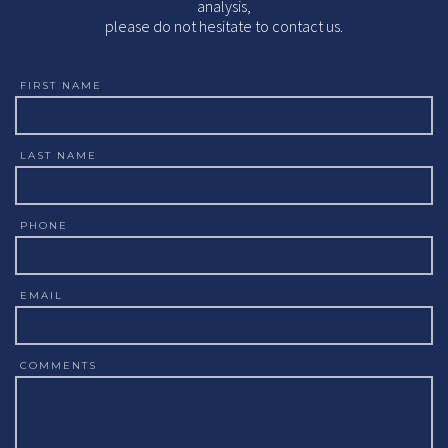
analysis,
please do not hesitate to contact us.
FIRST NAME
LAST NAME
PHONE
EMAIL
COMMENTS