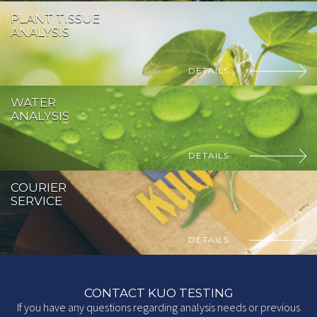
PLANT TISSUE
ANALYSIS
DETAILS
WATER
ANALYSIS
DETAILS
COURIER
SERVICE
DETAILS
CONTACT KUO TESTING
If you have any questions regarding analysis needs or previous