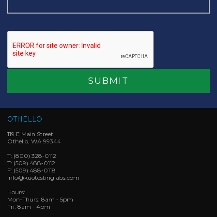
OTHELLO
119 E Main Street
Othello, WA 99344
T:
(800) 328-0112
T:
(509) 488-0112
F:
(509) 488-0118
info@kuotestinglabs.com
Hours:
Mon-Thurs: 8am - 5pm
Fri: 8am - 4pm